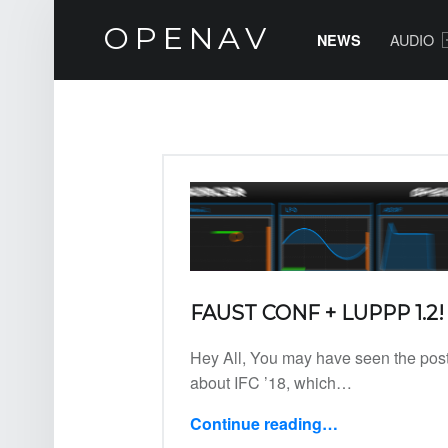
NEWS – OPENAV
PRIMARY MENU
OPENAV
AUDIO
NEWS
Software for Artists
NEWS
FAUST CONF + LUPPP 1.2!
Hey All, You may have seen the pos
about IFC ’18, which…
Continue reading
…
“FAUST Conf + Luppp 1.2!”