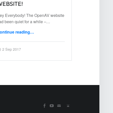
EBSITE!
ey Everybody! The OpenAV website
ad been quiet for a while –…
ontinue reading
…
“00: New OpenAV Website!”
Posted on:
Written by:
Harry
2 Sep 2017
SOCIAL MENU
Back to top ↑
OpenAV Email
OpenAV Youtube
OpenAV Facebook