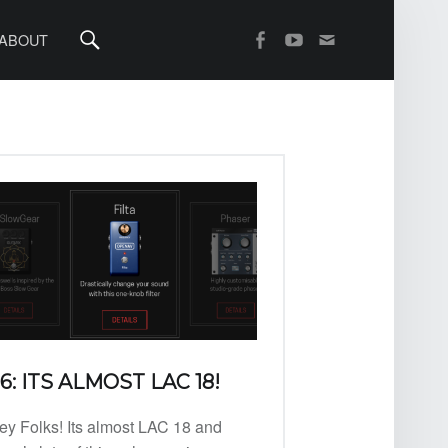
Search
SOCIAL MENU
OpenAV Email
OpenAV Youtube
OpenAV Facebook
ABOUT
6: ITS ALMOST LAC 18!
ey Folks! Its almost LAC 18 and