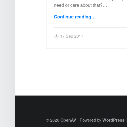
need or care about that?…
Continue reading
…
“02: Ctlra Virtual Devices”
Posted on:
Written by:
Harry
17 Sep 2017
© 2026
|
Powered by
OpenAV
WordPress