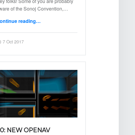
ey folks! Some of you are probably
ware of the Sonoj Convention,…
ontinue reading
…
“03: OpenAV @ Sonoj”
Posted on:
Written by:
Harry
7 Oct 2017
0: NEW OPENAV