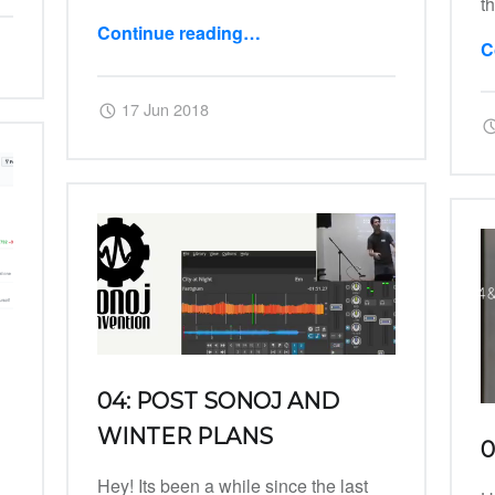
t
Continue reading
…
C
“07: Post LAC Developing Frenzy”
Posted on:
Written by:
Harry
17 Jun 2018
04: POST SONOJ AND
WINTER PLANS
0
Hey! Its been a while since the last