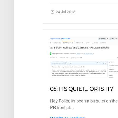
Posted on:
Written by:
Harry
24 Jul 2018
05: ITS QUIET… OR IS IT?
Hey Folks, Its been a bit quiet on the
PR front at…