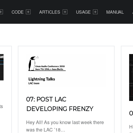
CODE
ARTICLES
USAGE
MANUAL
07: POST LAC
ts
DEVELOPING FRENZY
0
Hey All! As you know last week there
H
was the LAC ’18…