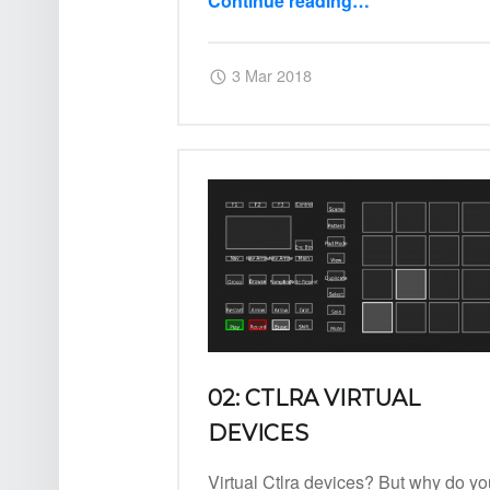
Continue reading
…
“05: Its quiet… or is it?”
Posted on:
Written by:
Harry
3 Mar 2018
02: CTLRA VIRTUAL
DEVICES
Virtual Ctlra devices? But why do yo