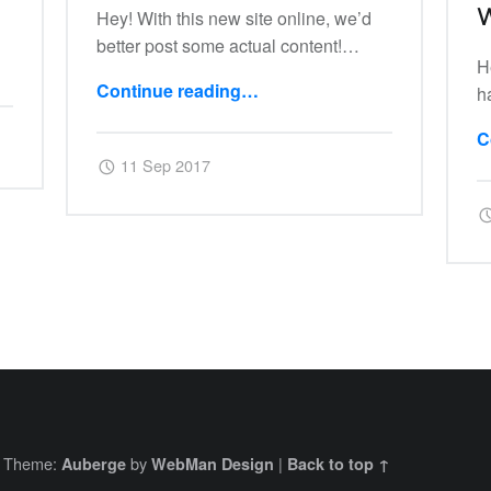
W
Hey! With this new site online, we’d
better post some actual content!…
H
“01: Ctlra”
Continue reading
…
h
C
Posted on:
Written by:
Harry
11 Sep 2017
|
Theme:
by
|
Auberge
WebMan Design
Back to top ↑