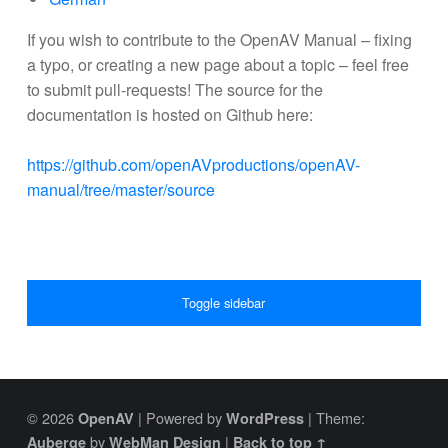
If you wish to contribute to the OpenAV Manual – fixing
a typo, or creating a new page about a topic – feel free
to submit pull-requests! The source for the
documentation is hosted on Github here:
https://github.com/openAVproductions/openAV-
manual/tree/master/source
SIDEBAR
Toggle sidebar
© 2026
|
Powered by
|
Theme:
OpenAV
WordPress
by
|
Auberge
WebMan Design
Back to top ↑