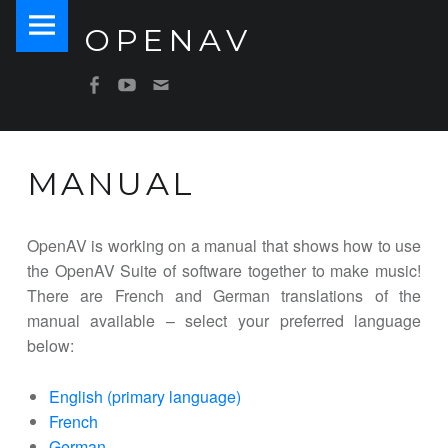
PRIMARY MENU
OPENAV
MANUAL – OPENAV
Software for Artists
SOCIAL MENU
OpenAV Email
OpenAV Youtube
OpenAV Facebook
MANUAL
OpenAV is working on a manual that shows how to use
the OpenAV Suite of software together to make music!
There are French and German translations of the
manual available – select your preferred language
below:
English (primary language)
French
German