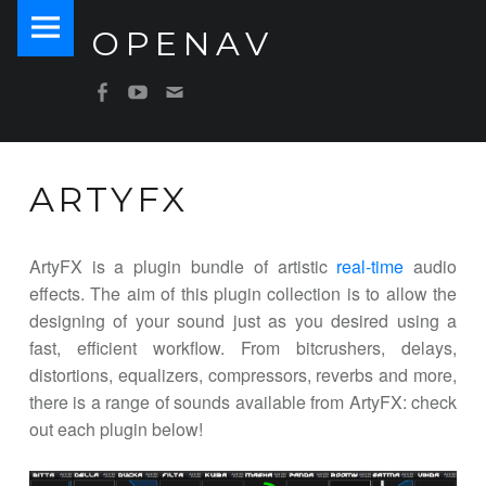
PRIMARY MENU
OPENAV
ARTYFX – OPENAV
Software for Artists
SOCIAL MENU
OpenAV Email
OpenAV Youtube
OpenAV Facebook
ARTYFX
ArtyFX is a plugin bundle of artistic
real-time
audio
effects. The aim of this plugin collection is to allow the
designing of your sound just as you desired using a
fast, efficient workflow. From bitcrushers, delays,
distortions, equalizers, compressors, reverbs and more,
there is a range of sounds available from ArtyFX: check
out each plugin below!