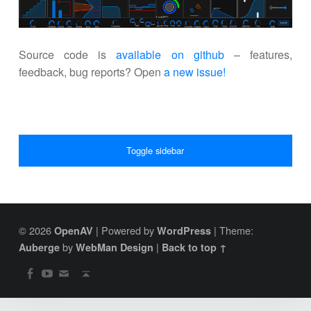
Source code is
available on github
– features,
feedback, bug reports? Open
a new issue!
SIDEBAR
Toggle sidebar
© 2026
|
Powered by
|
Theme:
OpenAV
WordPress
by
|
Auberge
WebMan Design
Back to top ↑
SOCIAL MENU
Back to top ↑
OpenAV Email
OpenAV Youtube
OpenAV Facebook