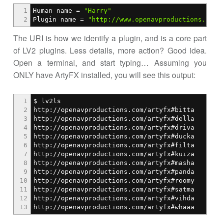
1
Human name =
"Harry"
2
Plugin name =
"http://www.openavproductions.com
The URI is how we identify a plugin, and is a core part
of LV2 plugins. Less details, more action? Good idea.
Open a terminal, and start typing… Assuming you
ONLY have ArtyFX installed, you will see this output:
1
$ lv2ls
2
http://openavproductions.com/artyfx#bitta
3
http://openavproductions.com/artyfx#della
4
http://openavproductions.com/artyfx#driva
5
http://openavproductions.com/artyfx#ducka
6
http://openavproductions.com/artyfx#filta
7
http://openavproductions.com/artyfx#kuiza
8
http://openavproductions.com/artyfx#masha
9
http://openavproductions.com/artyfx#panda
10
http://openavproductions.com/artyfx#roomy
11
http://openavproductions.com/artyfx#satma
12
http://openavproductions.com/artyfx#vihda
13
http://openavproductions.com/artyfx#whaaa