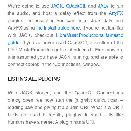
We’re going to use
JACK
,
QJackCtl
, and
JALV
to run
the audio, and host a delay effect from the
ArtyFX
plugins. I’m assuming you can install Jack, Jalv, and
ArtyFX using
the Install guide here
. If you’re not familiar
with JACK, checkout
LibreMusicProductions fantastic
guide
. If you’ve never used QJackCtl, a section of the
LibreMusicProduction guide introduces it. From now on,
it is assumed you have JACK running, and are able to
connect cables in the “Connections” window.
LISTING ALL PLUGINS
With JACK started, and the QJackCtl Connections
dialog open, we now start the (slightly) difficult part –
loading Jalv and giving it a plugin URI. What is a URI?
URIs are used to identify plugins. In short – its like
humans have a name. A plugin has a URI.