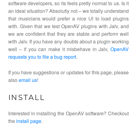
software developers, so its feels pretty normal to us. Is it
an ideal situation? Absolutly not – we totally understand
that musicians would prefer a nice UI to load plugins
with. Given that we test OpenAV plugins with Jalv, and
we are confident that they are stable and perform well
with Jalv. If you have any doubts about a plugin working
well – if you can make it misbehave in Jalv,
OpenAV
requests you to file a bug report
.
If you have suggestions or updates for this page, please
also
email us
!
INSTALL
Interested in installing the OpenAV software? Checkout
the
install page
.