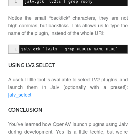
1
jalv.gtk `lv2ls | grep roomy`
Notice the small “backtick” characters, they are not
high-commas, but backticks. This allows us to type the
name of the plugin, instead of the whole URI:
1
jalv.gtk `lv2ls | grep PLUGIN_NAME_HERE`
USING LV2 SELECT
A useful little tool is available to select LV2 plugins, and
launch them in Jalv (optionally with a preset!):
jalv_select
CONCLUSION
You’ve learned how OpenAV launch plugins using Jalv
during development. Yes its a little techie, but we’re