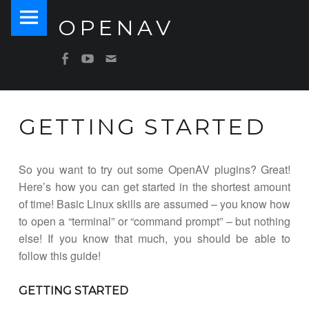
PRIMARY MENU
OPENAV
GETTING STARTED – OPENAV
Software for Artists
SOCIAL MENU
OpenAV Email
OpenAV Youtube
OpenAV Facebook
GETTING STARTED
So you want to try out some OpenAV plugins? Great!
Here’s how you can get started in the shortest amount
of time! Basic Linux skills are assumed – you know how
to open a “terminal” or “command prompt” – but nothing
else! If you know that much, you should be able to
follow this guide!
GETTING STARTED