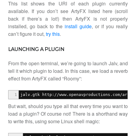
This list shows the URI of each plugin currently
available. If you don’t see ArtyFX listed here (scroll
back if there’s a lot!) then ArtyFX is not properly
installed, go back to the
install guide
, or if you really
can’t figure it out,
try this
.
LAUNCHING A PLUGIN
From the open terminal, we’re going to launch Jalv, and
tell it which plugin to load. In this case, we load a reverb
effect from ArtyFX called “Roomy”:
1
jalv.gtk http://www.openavproductions.com/artyf
But wait, should you type all that every time you want to
load a plugin? Of course not! There is a shorthand way
to write this, using some Linux shell magic: