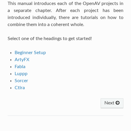
This manual introduces each of the OpenAV projects in
a separate chapter. After each project has been
introduced individually, there are tutorials on how to
combine them into a coherent whole.
Select one of the headings to get started!
Beginner Setup
ArtyFX
Fabla
Luppp
Sorcer
Ctlra
Next