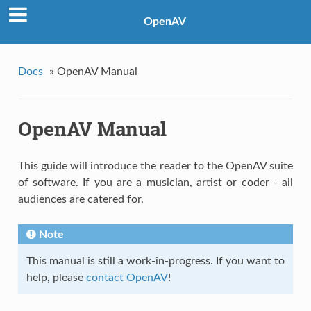
OpenAV
Docs
»
OpenAV Manual
OpenAV Manual
This guide will introduce the reader to the OpenAV suite
of software. If you are a musician, artist or coder - all
audiences are catered for.
Note
This manual is still a work-in-progress. If you want to
help, please
contact OpenAV
!