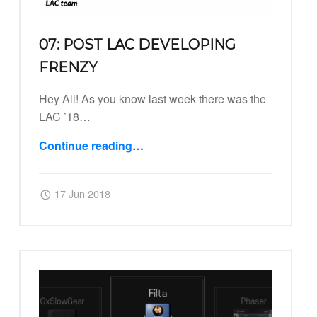
07: POST LAC DEVELOPING
FRENZY
Hey All! As you know last week there was the
LAC ’18…
Continue reading
…
“07: Post LAC Developing Frenzy”
Posted on:
Written by:
Harry
17 Jun 2018