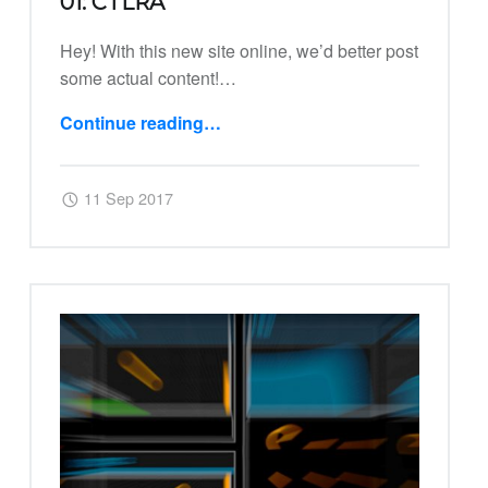
01: CTLRA
Hey! With this new site online, we’d better post
some actual content!…
“01: Ctlra”
Continue reading
…
Posted on:
Written by:
Harry
11 Sep 2017