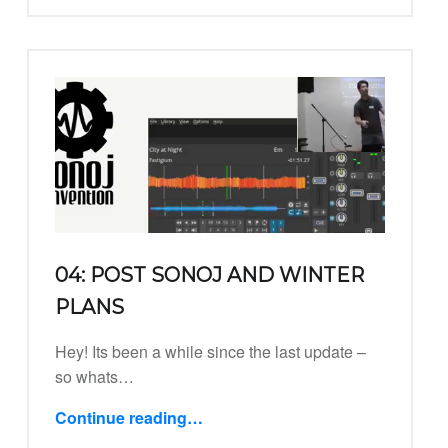
04: POST SONOJ AND WINTER
PLANS
Hey! Its been a while since the last update –
so whats…
Continue reading
…
“04: Post Sonoj and Winter Plans”