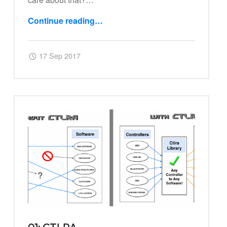
Continue reading
…
“02: Ctlra Virtual Devices”
Posted on:
Written by:
Harry
17 Sep 2017