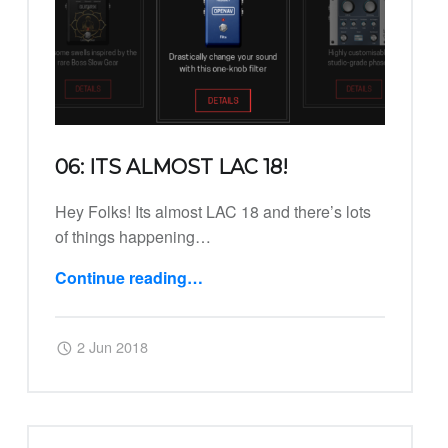
06: ITS ALMOST LAC 18!
Hey Folks! Its almost LAC 18 and there’s lots
of things happening…
Continue reading
…
“06: Its Almost LAC 18!”
Posted on:
Written by:
Harry
2 Jun 2018