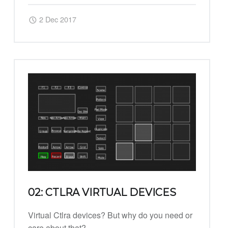
Posted on:
Written by:
Harry
2 Dec 2017
02: CTLRA VIRTUAL DEVICES
Virtual Ctlra devices? But why do you need or
care about that?…