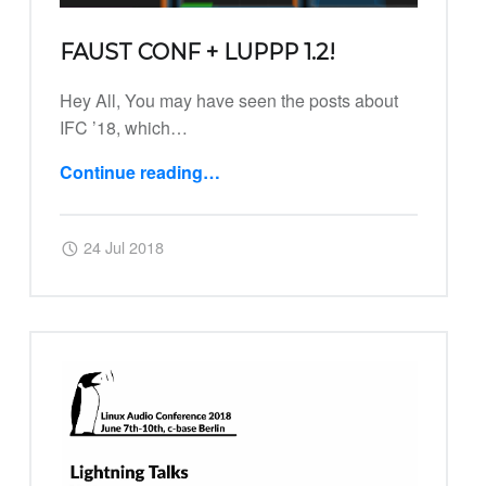
FAUST CONF + LUPPP 1.2!
Hey All, You may have seen the posts about
IFC ’18, which…
Continue reading
…
“FAUST Conf + Luppp 1.2!”
Posted on:
Written by:
Harry
24 Jul 2018