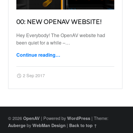
00: NEW OPENAV WEBSITE!
Hey Everybody! The OpenAV website had
been quiet for a while –…
Continue reading
…
“00: New OpenAV Website!”
Posted on:
Written by:
Harry
2 Sep 2017
© 2026
|
Powered by
|
Theme:
OpenAV
WordPress
by
|
Auberge
WebMan Design
Back to top ↑