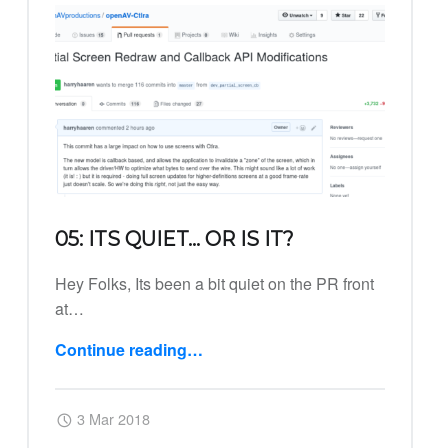
05: ITS QUIET… OR IS IT?
Hey Folks, Its been a bit quiet on the PR front
at…
Continue reading
…
“05: Its quiet… or is it?”
Posted on:
Written by:
Harry
3 Mar 2018